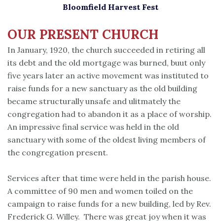
Bloomfield Harvest Fest
OUR PRESENT
CHURCH
In January, 1920, the church succeeded in retiring all
its debt and the old mortgage was burned, buut only
five years later an active movement was instituted to
raise funds for a new sanctuary as the old building
became structurally unsafe and ulitmately the
congregation had to abandon it as a place of worship.
An impressive final service was held in the old
sanctuary with some of the oldest living members of
the congregation present.
Services after that time were held in the parish house.
A committee of 90 men and women toiled on the
campaign to raise funds for a new building, led by Rev.
Frederick G. Willey. There was great joy when it was