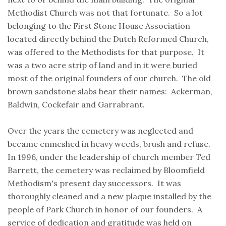
Methodist Church was not that fortunate. So a lot
belonging to the First Stone House Association
located directly behind the Dutch Reformed Church,
was offered to the Methodists for that purpose. It
was a two acre strip of land and in it were buried
most of the original founders of our church. The old
brown sandstone slabs bear their names: Ackerman,
Baldwin, Cockefair and Garrabrant.
Over the years the cemetery was neglected and
became enmeshed in heavy weeds, brush and refuse.
In 1996, under the leadership of church member Ted
Barrett, the cemetery was reclaimed by Bloomfield
Methodism's present day successors. It was
thoroughly cleaned and a new plaque installed by the
people of Park Church in honor of our founders. A
service of dedication and gratitude was held on