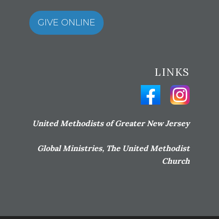
GIVE ONLINE
LINKS
United Methodists of Greater New Jersey
Global Ministries, The United Methodist
Church