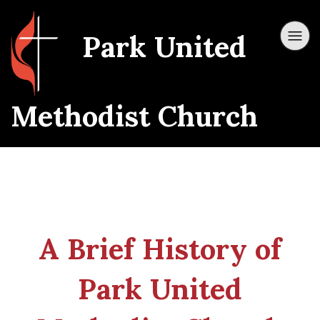
Park United
Methodist Church
A Brief History of
Park United