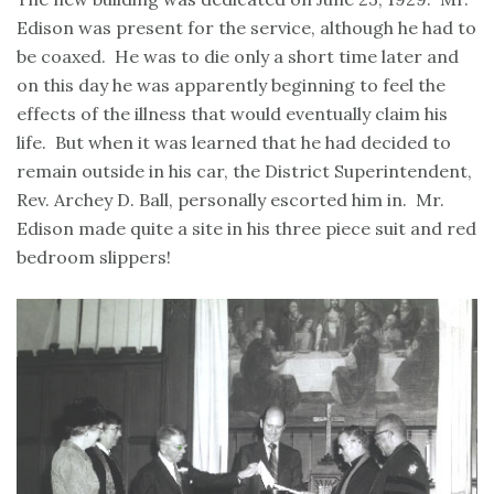
Edison was present for the service, although he had to
be coaxed. He was to die only a short time later and
on this day he was apparently beginning to feel the
effects of the illness that would eventually claim his
life. But when it was learned that he had decided to
remain outside in his car, the District Superintendent,
Rev. Archey D. Ball, personally escorted him in. Mr.
Edison made quite a site in his three piece suit and red
bedroom slippers!