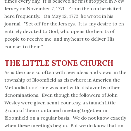
times every day. It is believed he first stopped in New
Jersey on November 7, 1771. From then on he visited
here frequently. On May 12, 1772, he wrote in his
journal, "Set off for the Jerseys. It is my desire to en
entirely devoted to God, who opens the hearts of
people to receive me; and my heart to deliver His
counsel to them."
THE LITTLE STONE
CHURCH
As is the case so often with new ideas and views, in the
township of Bloomfield as elsewhere in America the
Methodist doctrine was met with disfavor by other
denominations. Even though the followers of John
Wesley were given scant courtesy, a staunch little
group of them continued meeting together in
Bloomfield on a regular basis. We do not know exactly
when these meetings began. But we do know that on