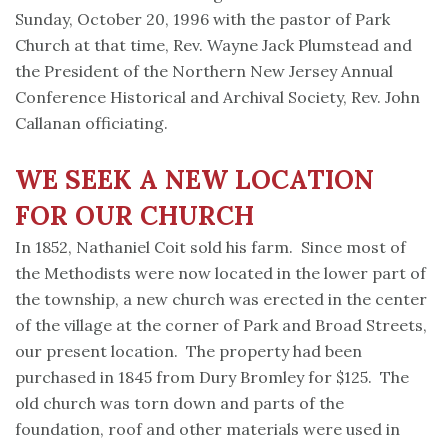
Sunday, October 20, 1996 with the pastor of Park
Church at that time, Rev. Wayne Jack Plumstead and
the President of the Northern New Jersey Annual
Conference Historical and Archival Society, Rev. John
Callanan officiating.
WE SEEK A NEW LOCATION
FOR OUR CHURCH
In 1852, Nathaniel Coit sold his farm. Since most of
the Methodists were now located in the lower part of
the township, a new church was erected in the center
of the village at the corner of Park and Broad Streets,
our present location. The property had been
purchased in 1845 from Dury Bromley for $125. The
old church was torn down and parts of the
foundation, roof and other materials were used in