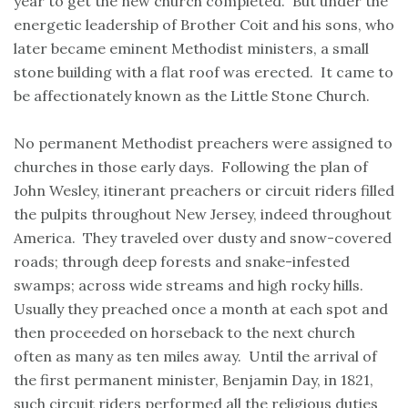
year to get the new church completed. But under the
energetic leadership of Brother Coit and his sons, who
later became eminent Methodist ministers, a small
stone building with a flat roof was erected. It came to
be affectionately known as the Little Stone Church.
No permanent Methodist preachers were assigned to
churches in those early days. Following the plan of
John Wesley, itinerant preachers or circuit riders filled
the pulpits throughout New Jersey, indeed throughout
America. They traveled over dusty and snow-covered
roads; through deep forests and snake-infested
swamps; across wide streams and high rocky hills.
Usually they preached once a month at each spot and
then proceeded on horseback to the next church
often as many as ten miles away. Until the arrival of
the first permanent minister, Benjamin Day, in 1821,
such circuit riders performed all the religious duties