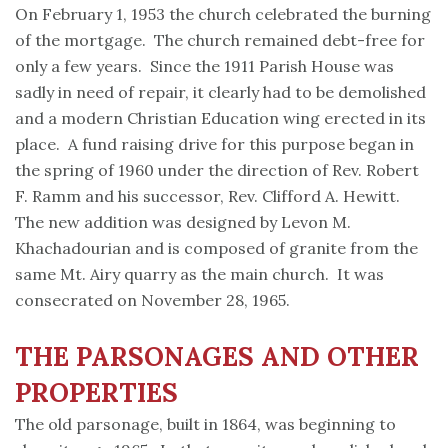
On February 1, 1953 the church celebrated the burning
of the mortgage. The church remained debt-free for
only a few years. Since the 1911 Parish House was
sadly in need of repair, it clearly had to be demolished
and a modern Christian Education wing erected in its
place. A fund raising drive for this purpose began in
the spring of 1960 under the direction of Rev. Robert
F. Ramm and his successor, Rev. Clifford A. Hewitt.
The new addition was designed by Levon M.
Khachadourian and is composed of granite from the
same Mt. Airy quarry as the main church. It was
consecrated on November 28, 1965.
THE PARSONAGES AND OTHER
PROPERTIES
The old parsonage, built in 1864, was beginning to