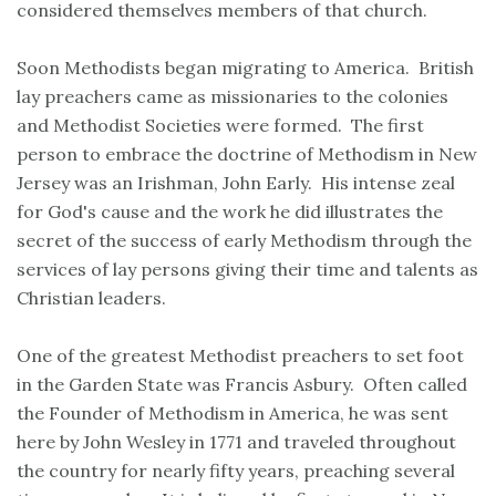
considered themselves members of that church.
Soon Methodists began migrating to America. British
lay preachers came as missionaries to the colonies
and Methodist Societies were formed. The first
person to embrace the doctrine of Methodism in New
Jersey was an Irishman, John Early. His intense zeal
for God's cause and the work he did illustrates the
secret of the success of early Methodism through the
services of lay persons giving their time and talents as
Christian leaders.
One of the greatest Methodist preachers to set foot
in the Garden State was Francis Asbury. Often called
the Founder of Methodism in America, he was sent
here by John Wesley in 1771 and traveled throughout
the country for nearly fifty years, preaching several