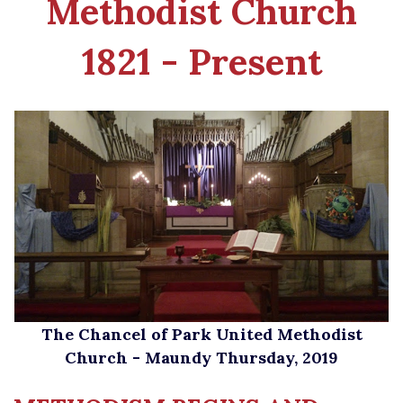
Methodist
Church
1821 - Present
The Chancel of Park United Methodist
Church - Maundy Thursday, 2019