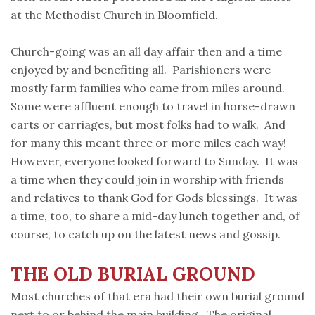
at the Methodist Church in Bloomfield.
Church-going was an all day affair then and a time
enjoyed by and benefiting all. Parishioners were
mostly farm families who came from miles around.
Some were affluent enough to travel in horse-drawn
carts or carriages, but most folks had to walk. And
for many this meant three or more miles each way!
However, everyone looked forward to Sunday. It was
a time when they could join in worship with friends
and relatives to thank God for Gods blessings. It was
a time, too, to share a mid-day lunch together and, of
course, to catch up on the latest news and gossip.
THE OLD BURIAL GROUND
Most churches of that era had their own burial ground
next to or behind the main building. The original