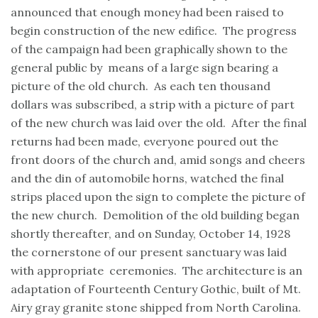
announced that enough money had been raised to
begin construction of the new edifice. The progress
of the campaign had been graphically shown to the
general public by means of a large sign bearing a
picture of the old church. As each ten thousand
dollars was subscribed, a strip with a picture of part
of the new church was laid over the old. After the final
returns had been made, everyone poured out the
front doors of the church and, amid songs and cheers
and the din of automobile horns, watched the final
strips placed upon the sign to complete the picture of
the new church. Demolition of the old building began
shortly thereafter, and on Sunday, October 14, 1928
the cornerstone of our present sanctuary was laid
with appropriate ceremonies. The architecture is an
adaptation of Fourteenth Century Gothic, built of Mt.
Airy gray granite stone shipped from North Carolina.