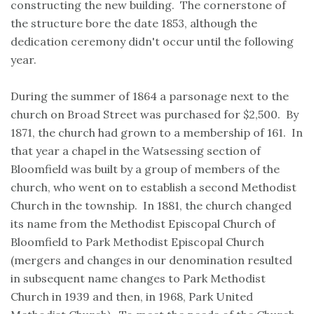
constructing the new building. The cornerstone of
the structure bore the date 1853, although the
dedication ceremony didn't occur until the following
year.
During the summer of 1864 a parsonage next to the
church on Broad Street was purchased for $2,500. By
1871, the church had grown to a membership of 161. In
that year a chapel in the Watsessing section of
Bloomfield was built by a group of members of the
church, who went on to establish a second Methodist
Church in the township. In 1881, the church changed
its name from the Methodist Episcopal Church of
Bloomfield to Park Methodist Episcopal Church
(mergers and changes in our denomination resulted
in subsequent name changes to Park Methodist
Church in 1939 and then, in 1968, Park United