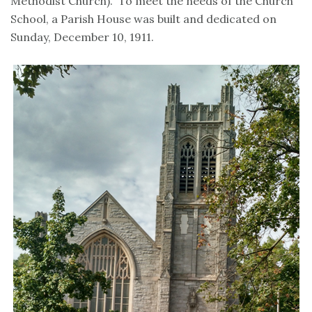
Methodist Church). To meet the needs of the Church
School, a Parish House was built and dedicated on
Sunday, December 10, 1911.