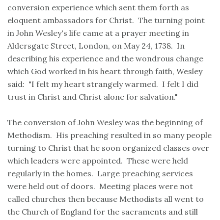
conversion experience which sent them forth as
eloquent ambassadors for Christ. The turning point
in John Wesley's life came at a prayer meeting in
Aldersgate Street, London, on May 24, 1738. In
describing his experience and the wondrous change
which God worked in his heart through faith, Wesley
said: "I felt my heart strangely warmed. I felt I did
trust in Christ and Christ alone for salvation."
The conversion of John Wesley was the beginning of
Methodism. His preaching resulted in so many people
turning to Christ that he soon organized classes over
which leaders were appointed. These were held
regularly in the homes. Large preaching services
were held out of doors. Meeting places were not
called churches then because Methodists all went to
the Church of England for the sacraments and still