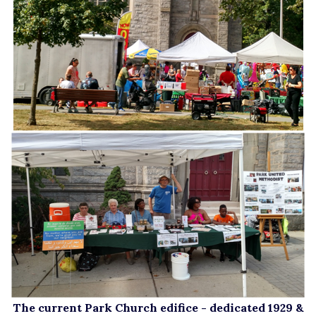
The current Park Church edifice - dedicated 1929 &