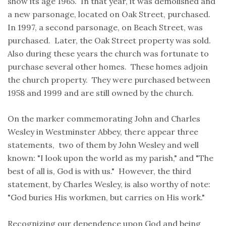
show its age 1965. In that year, it was demolished and
a new parsonage, located on Oak Street, purchased.
In 1997, a second parsonage, on Beach Street, was
purchased. Later, the Oak Street property was sold.
Also during these years the church was fortunate to
purchase several other homes. These homes adjoin
the church property. They were purchased between
1958 and 1999 and are still owned by the church.
On the marker commemorating John and Charles
Wesley in Westminster Abbey, there appear three
statements, two of them by John Wesley and well
known: "I look upon the world as my parish," and "The
best of all is, God is with us." However, the third
statement, by Charles Wesley, is also worthy of note:
"God buries His workmen, but carries on His work."
Recognizing our dependence upon God and being