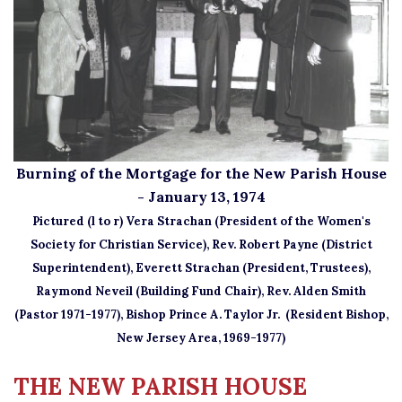
Burning of the Mortgage for the New Parish House
- January 13, 1974
Pictured (l to r) Vera Strachan (President of the Women's
Society for Christian Service), Rev. Robert Payne (District
Superintendent), Everett Strachan (President, Trustees),
Raymond Neveil (Building Fund Chair),
Rev. Alden Smith
(Pastor 1971-1977), Bishop Prince A. Taylor Jr. (Resident Bishop,
New Jersey Area, 1969-1977)
THE NEW PARISH HOUSE