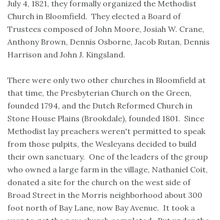
July 4, 1821, they formally organized the Methodist
Church in Bloomfield. They elected a Board of
Trustees composed of John Moore, Josiah W. Crane,
Anthony Brown, Dennis Osborne, Jacob Rutan, Dennis
Harrison and John J. Kingsland.
There were only two other churches in Bloomfield at
that time, the Presbyterian Church on the Green,
founded 1794, and the Dutch Reformed Church in
Stone House Plains (Brookdale), founded 1801. Since
Methodist lay preachers weren't permitted to speak
from those pulpits, the Wesleyans decided to build
their own sanctuary. One of the leaders of the group
who owned a large farm in the village, Nathaniel Coit,
donated a site for the church on the west side of
Broad Street in the Morris neighborhood about 300
foot north of Bay Lane, now Bay Avenue. It took a