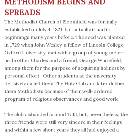
METHODISM BEGINS AND
SPREADS
The Methodist Church of Bloomfield was formally
established on July 4, 1821, but actually it had its
beginnings many years before. The seed was planted
in 1729 when John Wesley, a fellow of Lincoln College,
Oxford University, met with a group of young men--
his brother Charles and a friend, George Whitefield,
among them for the purpose of acquiring holiness by
personal effort. Other students at the university
derisively called them The Holy Club and later dubbed
them Methodists because of their well-ordered
program of religious observances and good work.
The club disbanded around 1733, but, nevertheless, the
three friends were still very sincere in their feelings
and within a few short years they all had enjoyed a