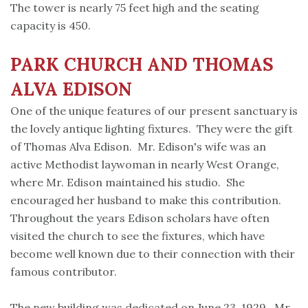
The tower is nearly 75 feet high and the seating
capacity is 450.
PARK
CHURCH
AND THOMAS
ALVA EDISON
One of the unique features of our present sanctuary is
the lovely antique lighting fixtures. They were the gift
of Thomas Alva Edison. Mr. Edison's wife was an
active Methodist laywoman in nearly West Orange,
where Mr. Edison maintained his studio. She
encouraged her husband to make this contribution.
Throughout the years Edison scholars have often
visited the church to see the fixtures, which have
become well known due to their connection with their
famous contributor.
The new building was dedicated on June 23, 1929. Mr.