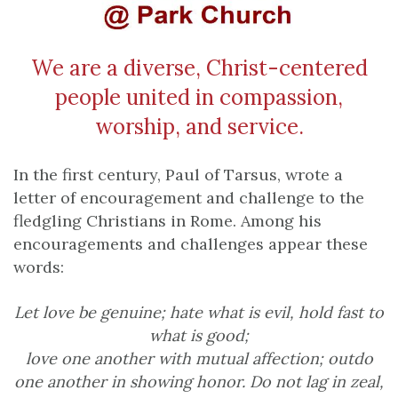
We are a diverse, Christ-centered
people united in compassion,
worship, and service.
In the first century, Paul of Tarsus, wrote a
letter of encouragement and challenge to the
fledgling Christians in Rome. Among his
encouragements and challenges appear these
words:
Let love be genuine; hate what is evil, hold fast to
what is good;
love one another with mutual affection; outdo
one another in showing honor.
Do not lag in zeal,