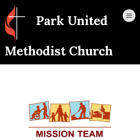
Park United
Methodist Church