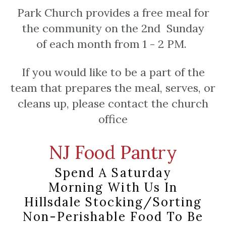
Park Church provides a free meal for
the community on the 2nd Sunday
of each month from 1 - 2 PM.
If you would like to be a part of the
team that prepares the meal, serves, or
cleans up, please contact the church
office
NJ Food Pantry
Spend A Saturday
Morning
With Us In
Hillsdale
Stocking/sorting
Non-Perishable Food To Be